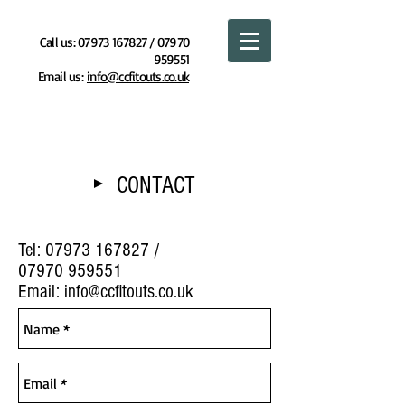
Call us:
07973 167827
/
07970
959551
Email us:
info@ccfitouts.co.uk
COMPLETE COMMERCIAL FITOUTS LTD
CONTACT
Tel:
07973 167827
/
07970 959551
Email:
info@ccfitouts.co.uk